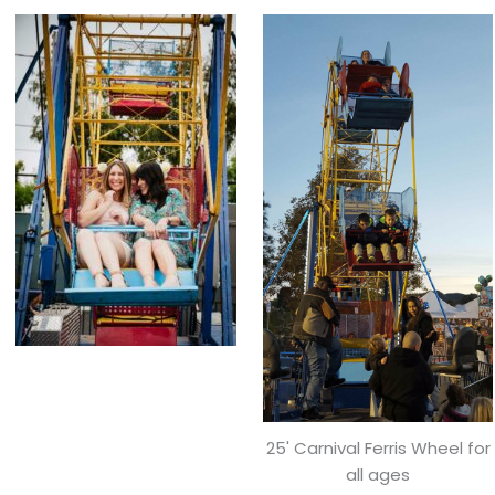
25' Carnival Ferris Wheel for
all ages