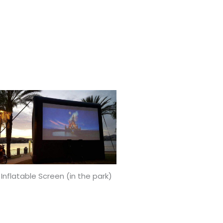
 Inflatable Screen (in the park)