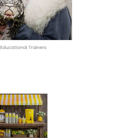
 Educational Trainers