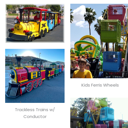
Kids Ferris Wheels
Trackless Trains w/
Conductor