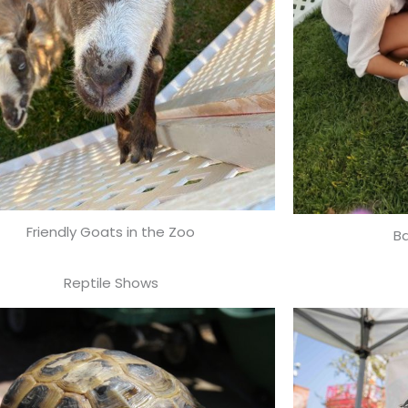
Friendly Goats in the Zoo
B
Reptile Shows