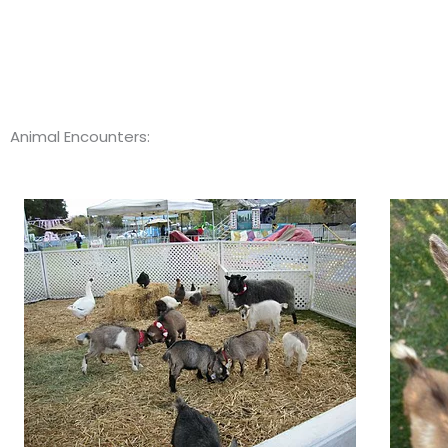
Animal Encounters: