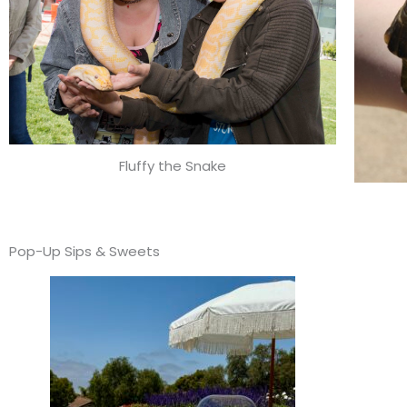
Fluffy the Snake
Pop-Up Sips & Sweets