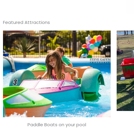
Featured Attractions
Paddle Boats on your pool