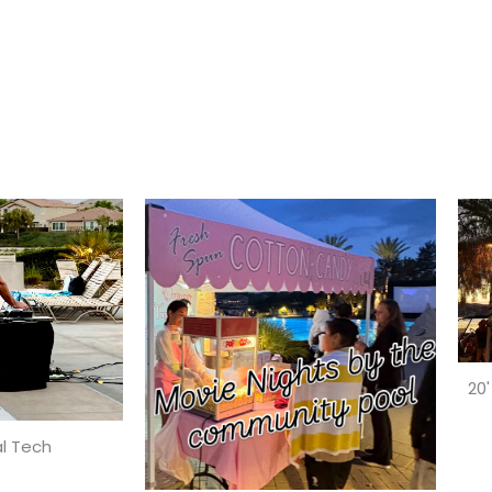
20'
l Tech