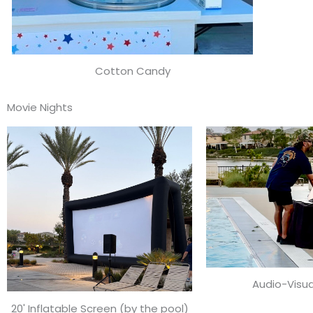
Cotton Candy
Movie Nights
Audio-Visua
20' Inflatable Screen (by the pool)