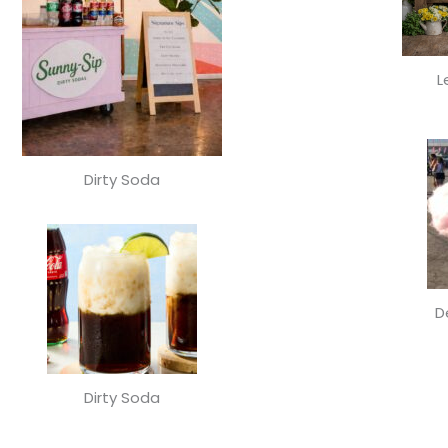
L
Dirty Soda
D
Dirty Soda