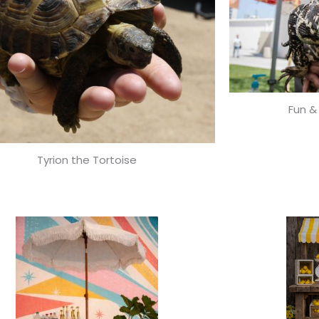
Fun &
Tyrion the Tortoise