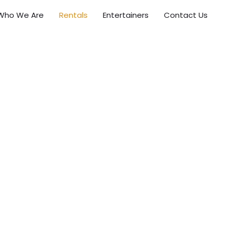
Who We Are
Rentals
Entertainers
Contact Us