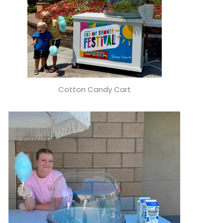
Cotton Candy Cart