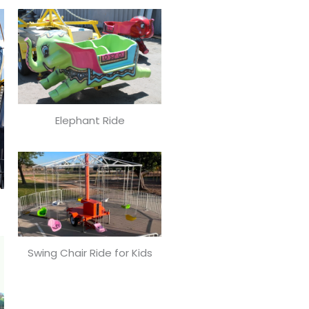
Elephant Ride
Swing Chair Ride for Kids