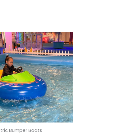
ctric Bumper Boats