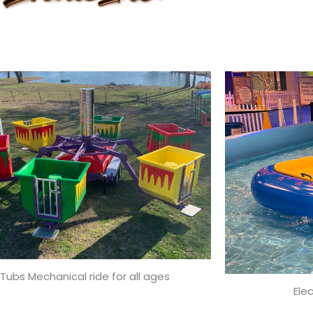
Tubs Mechanical ride for all ages
Ele