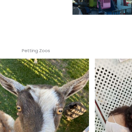
Petting Zoos