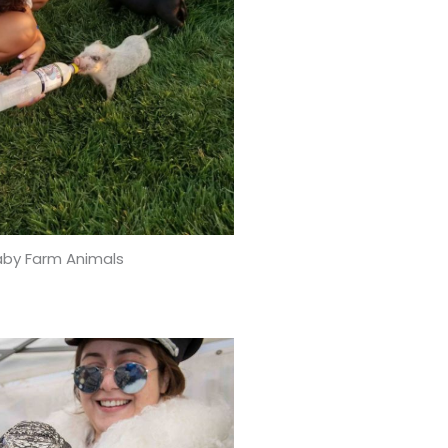
aby Farm Animals