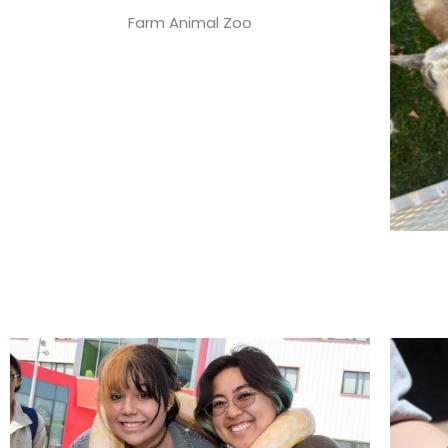
Farm Animal Zoo