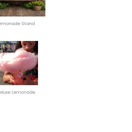
emonade Stand
eluxe Lemonade